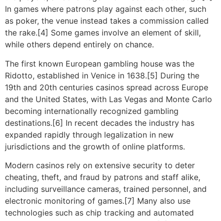
In games where patrons play against each other, such
as poker, the venue instead takes a commission called
the rake.[4] Some games involve an element of skill,
while others depend entirely on chance.
The first known European gambling house was the
Ridotto, established in Venice in 1638.[5] During the
19th and 20th centuries casinos spread across Europe
and the United States, with Las Vegas and Monte Carlo
becoming internationally recognized gambling
destinations.[6] In recent decades the industry has
expanded rapidly through legalization in new
jurisdictions and the growth of online platforms.
Modern casinos rely on extensive security to deter
cheating, theft, and fraud by patrons and staff alike,
including surveillance cameras, trained personnel, and
electronic monitoring of games.[7] Many also use
technologies such as chip tracking and automated