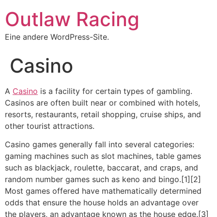
Outlaw Racing
Eine andere WordPress-Site.
Casino
A
Casino
is a facility for certain types of gambling.
Casinos are often built near or combined with hotels,
resorts, restaurants, retail shopping, cruise ships, and
other tourist attractions.
Casino games generally fall into several categories:
gaming machines such as slot machines, table games
such as blackjack, roulette, baccarat, and craps, and
random number games such as keno and bingo.[1][2]
Most games offered have mathematically determined
odds that ensure the house holds an advantage over
the players, an advantage known as the house edge.[3]