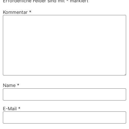
Erforderliche Felder sind mit
*
markiert
Kommentar
*
Name
*
E-Mail
*