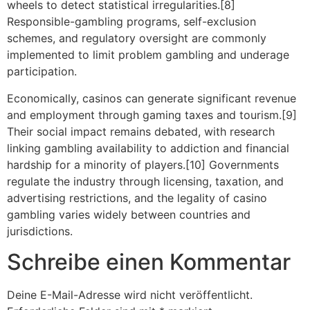
wheels to detect statistical irregularities.[8]
Responsible-gambling programs, self-exclusion
schemes, and regulatory oversight are commonly
implemented to limit problem gambling and underage
participation.
Economically, casinos can generate significant revenue
and employment through gaming taxes and tourism.[9]
Their social impact remains debated, with research
linking gambling availability to addiction and financial
hardship for a minority of players.[10] Governments
regulate the industry through licensing, taxation, and
advertising restrictions, and the legality of casino
gambling varies widely between countries and
jurisdictions.
Schreibe einen Kommentar
Deine E-Mail-Adresse wird nicht veröffentlicht.